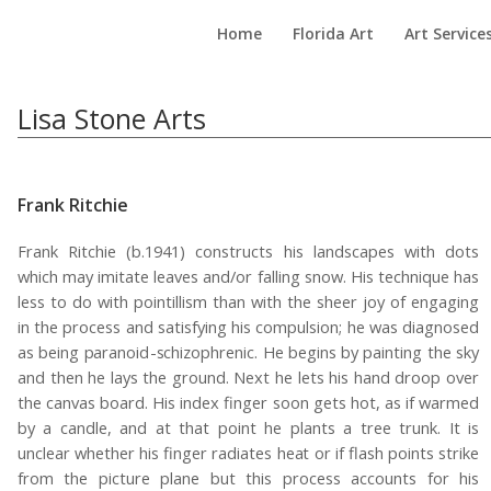
Home
Florida Art
Art Service
Lisa Stone Arts
Frank Ritchie
Frank Ritchie (b.1941) constructs his landscapes with dots
which may imitate leaves and/or falling snow. His technique has
less to do with pointillism than with the sheer joy of engaging
in the process and satisfying his compulsion; he was diagnosed
as being paranoid-schizophrenic. He begins by painting the sky
and then he lays the ground. Next he lets his hand droop over
the canvas board. His index finger soon gets hot, as if warmed
by a candle, and at that point he plants a tree trunk. It is
unclear whether his finger radiates heat or if flash points strike
from the picture plane but this process accounts for his