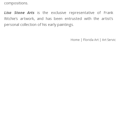
compositions.
Lisa Stone Arts
is the exclusive representative of Frank
Ritchie’s artwork, and has been entrusted with the artist’s
personal collection of his early paintings.
Home
|
Florida Art
|
Art Servi