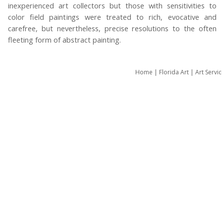
inexperienced art collectors but those with sensitivities to
color field paintings were treated to rich, evocative and
carefree, but nevertheless, precise resolutions to the often
fleeting form of abstract painting.
Home
|
Florida Art
|
Art Servi