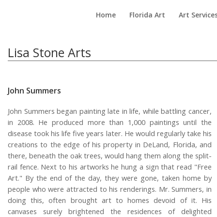
Home
Florida Art
Art Service
Lisa Stone Arts
John Summers
John Summers began painting late in life, while battling cancer,
in 2008. He produced more than 1,000 paintings until the
disease took his life five years later. He would regularly take his
creations to the edge of his property in DeLand, Florida, and
there, beneath the oak trees, would hang them along the split-
rail fence. Next to his artworks he hung a sign that read "Free
Art." By the end of the day, they were gone, taken home by
people who were attracted to his renderings. Mr. Summers, in
doing this, often brought art to homes devoid of it. His
canvases surely brightened the residences of delighted